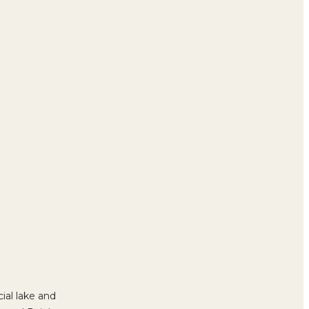
icial lake and