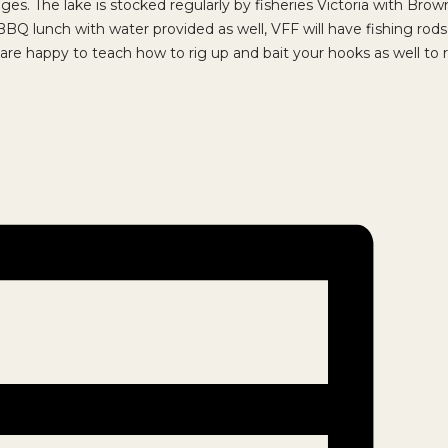
ll ages. The lake is stocked regularly by fisheries Victoria with Br
e BBQ lunch with water provided as well, VFF will have fishing rod
are happy to teach how to rig up and bait your hooks as well to r