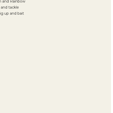
own and Rainbow
s and tackle
ig up and bait