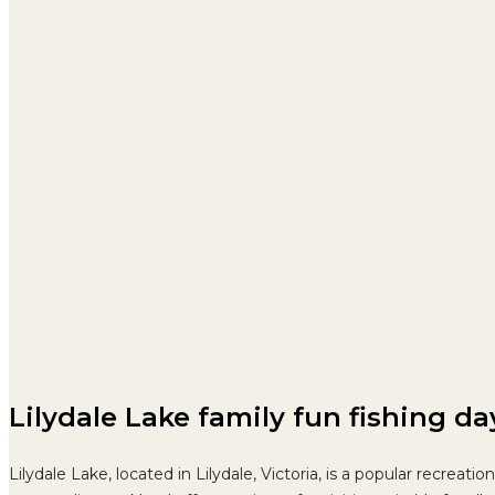
Lilydale Lake family fun fishing d
Lilydale Lake, located in Lilydale, Victoria, is a popular recrea