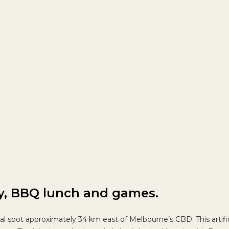
ay, BBQ lunch and games.
tional spot approximately 34 km east of Melbourne’s CBD.
This artif