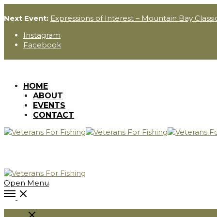
Next Event:
Expressions of Interest – Mountain Bay Classi
Instagram
Facebook
HOME
ABOUT
EVENTS
CONTACT
Open Menu