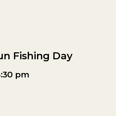
un Fishing Day
:30 pm