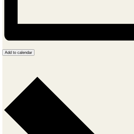
Add to calendar