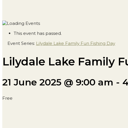
This event has passed.
Event Series:
Lilydale Lake Family Fun Fishing Day
Lilydale Lake Family F
21 June 2025 @ 9:00 am
-
4
Free