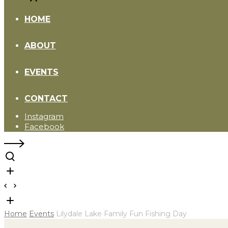
Close
HOME
ABOUT
EVENTS
CONTACT
Instagram
Facebook
Home
Events
Lilydale Lake Family Fun Fishing Day