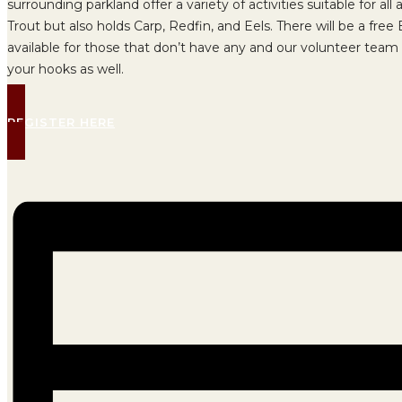
surrounding parkland offer a variety of activities suitable for a
Trout but also holds Carp, Redfin, and Eels. There will be a fre
available for those that don’t have any and our volunteer team 
your hooks as well.
REGISTER HERE