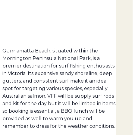
Gunnamatta Beach, situated within the
Mornington Peninsula National Park, is a
premier destination for surf fishing enthusiasts
in Victoria.
Its expansive sandy shoreline, deep
gutters, and consistent surf make it an ideal
spot for targeting various species, especially
Australian salmon. VFF will be supply surf rods
and kit for the day but it will be limited in items
so booking is essential, a BBQ lunch will be
provided as well to warm you up and
remember to dress for the weather conditions.