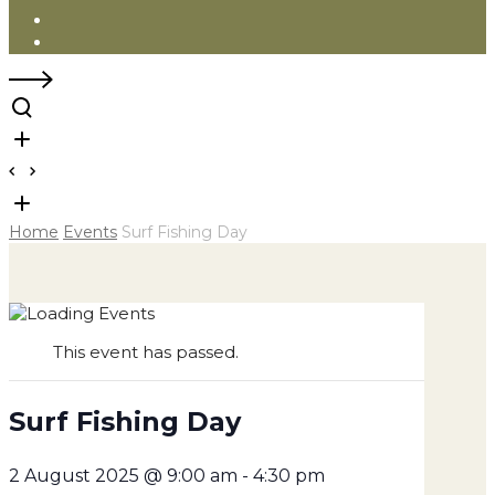
Instagram
Facebook
Home
Events
Surf Fishing Day
This event has passed.
Surf Fishing Day
2 August 2025 @ 9:00 am
-
4:30 pm