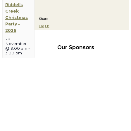
Riddells
Creek
Christmas
Share
Party –
Em
Fb
2026
28
November
Our Sponsors
@ 9:00 am
-
3:00 pm
More
More