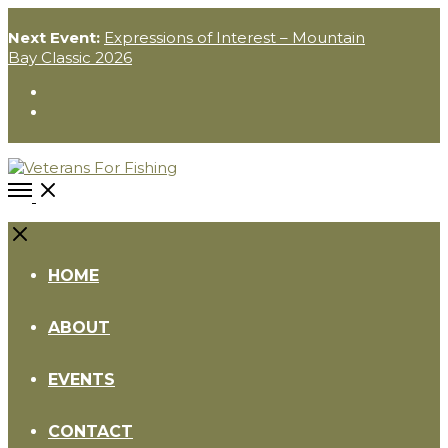
Next Event:
Expressions of Interest – Mountain
Bay Classic 2026
Instagram
Facebook
Open
Menu
Close
HOME
ABOUT
EVENTS
CONTACT