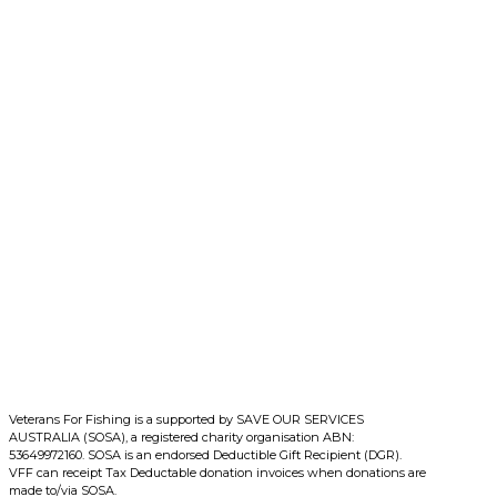
More
Veterans For Fishing is a supported by SAVE OUR SERVICES
AUSTRALIA (SOSA), a registered charity organisation ABN:
53649972160. SOSA is an endorsed Deductible Gift Recipient (DGR).
VFF can receipt Tax Deductable donation invoices when donations are
made to/via SOSA.