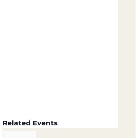
Related Events