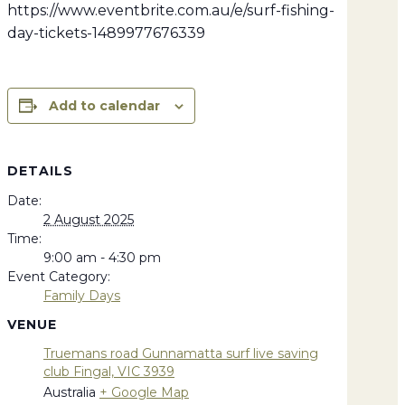
https://www.eventbrite.com.au/e/surf-fishing-
day-tickets-1489977676339
Add to calendar
DETAILS
Date:
2 August 2025
Time:
9:00 am - 4:30 pm
Event Category:
Family Days
VENUE
Truemans road Gunnamatta surf live saving
club Fingal, VIC 3939
Australia
+ Google Map