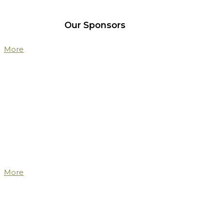
Our Sponsors
More
More