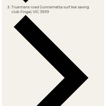
Truemans road Gunnamatta surf live saving
club Fingal, VIC 3939