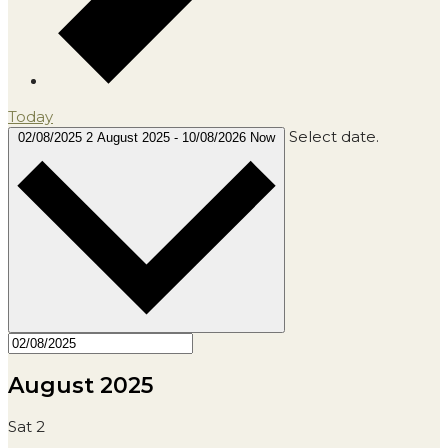
Today
Select date.
02/08/2025
2 August 2025
-
10/08/2026
Now
August 2025
Sat
2