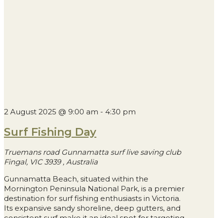
2 August 2025 @ 9:00 am
-
4:30 pm
Surf Fishing Day
Truemans road Gunnamatta surf live saving club
Fingal, VIC 3939
, Australia
Gunnamatta Beach, situated within the
Mornington Peninsula National Park, is a premier
destination for surf fishing enthusiasts in Victoria.
Its expansive sandy shoreline, deep gutters, and
consistent surf make it an ideal spot for targeting