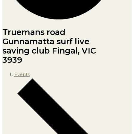
Truemans road
Gunnamatta surf live
saving club Fingal, VIC
3939
Events