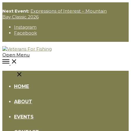
Next Event:
Expressions of Interest – Mountain
Bay Classic 2026
Instagram
Facebook
Open Menu
Close
HOME
ABOUT
EVENTS