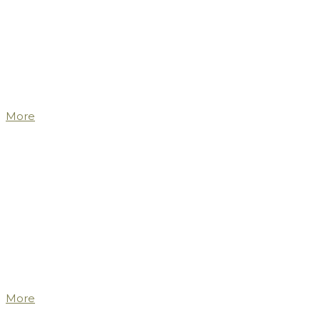
More
More