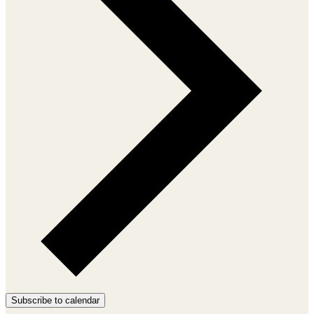
Subscribe to calendar