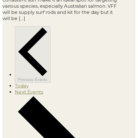
various species, especially Australian salmon. VFF
will be supply surf rods and kit for the day but it
will be […]
Previous
Events
Today
Next
Events