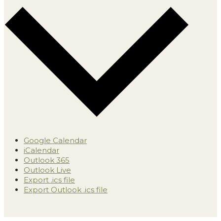
Google Calendar
iCalendar
Outlook 365
Outlook Live
Export .ics file
Export Outlook .ics file