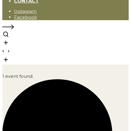
CONTACT
Instagram
Facebook
1 event found.