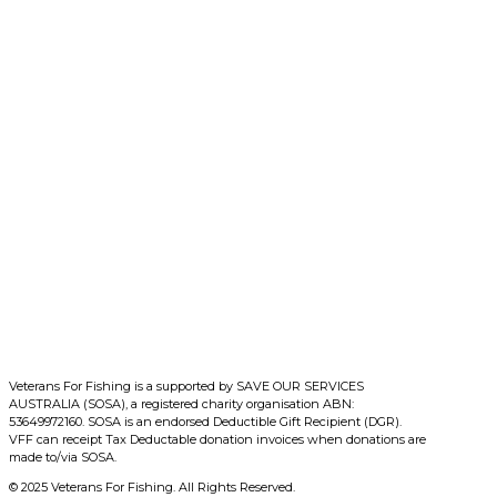
Veterans For Fishing is a supported by SAVE OUR SERVICES
AUSTRALIA (SOSA), a registered charity organisation ABN:
53649972160. SOSA is an endorsed Deductible Gift Recipient (DGR).
VFF can receipt Tax Deductable donation invoices when donations are
made to/via SOSA.
© 2025 Veterans For Fishing. All Rights Reserved.