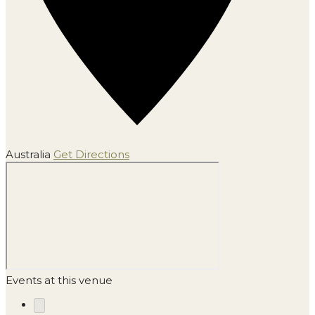
Australia
Get Directions
Events at this venue