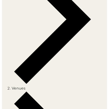
Venues